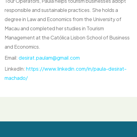
Tour Operators, Paula helps tourism businesses adopt
responsible and sustainable practices. She holds a
degree in Law and Economics from the University of
Macau and completed her studies in Tourism
Management at the Católica Lisbon School of Business
and Economics.
Email:
desirat.paulam@gmail.com
LinkedIn:
https://www.linkedin.com/in/paula-desirat-
machado
/