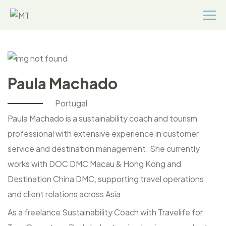
Paula Machado
Portugal
Paula Machado is a sustainability coach and tourism
professional with extensive experience in customer
service and destination management. She currently
works with DOC DMC Macau & Hong Kong and
Destination China DMC, supporting travel operations
and client relations across Asia.
As a freelance Sustainability Coach with Travelife for