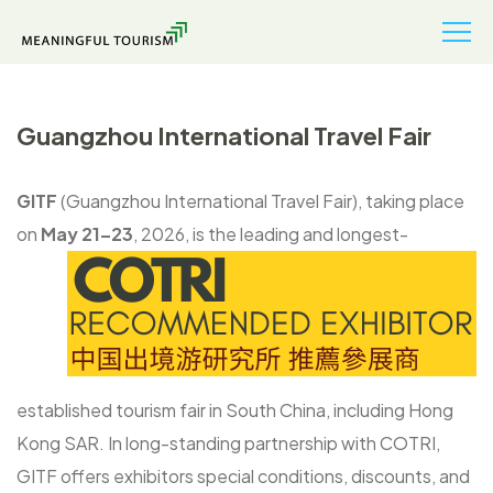
Guangzhou International Travel Fair
GITF
(Guangzhou International Travel Fair), taking place
on
May 21–23
, 2026, is
the leading and longest-
established tourism fair in South China, including Hong
Kong SAR. In long-standing partnership with COTRI,
GITF offers exhibitors special conditions, discounts, and