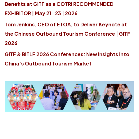
Benefits at GITF as a COTRI RECOMMENDED
EXHIBITOR | May 21-23 | 2026
Tom Jenkins, CEO of ETOA, to Deliver Keynote at
the Chinese Outbound Tourism Conference | GITF
2026
GITF & BITLF 2026 Conferences: New Insights into
China’s Outbound Tourism Market