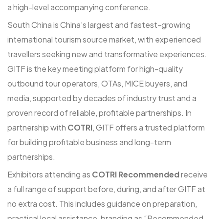
a high-level accompanying conference.
South China is China’s largest and fastest-growing
international tourism source market, with experienced
travellers seeking new and transformative experiences.
GITF is the key meeting platform for high-quality
outbound tour operators, OTAs, MICE buyers, and
media, supported by decades of industry trust and a
proven record of reliable, profitable partnerships. In
partnership with
COTRI
, GITF offers a trusted platform
for building profitable business and long-term
partnerships.
Exhibitors attending as
COTRI Recommended
receive
a full range of support before, during, and after GITF at
no extra cost. This includes guidance on preparation,
practical local assistance, branding as “Recommended