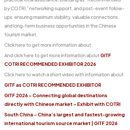
by COTRI,” networking support, and post-event follow-
ups, ensuring maximum visibility, valuable connections,
and long-term business opportunities in the Chinese
tourism market.
Click here to get more information about
And click here to get more information about
GITF
COTRI RECOMMENDED EXHIBITOR 2026
Click here to watch a short video with information about
GITF as COTRI RECOMMENDED EXHIBITOR
GITF 2026 – Connecting global destinations
directly with Chinese market – Exhibit with COTRI
South China – China’s largest and fastest-growing
international tourism source market | GITF 2026