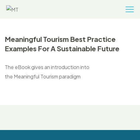
Meaningful Tourism Best Practice
Examples For A Sustainable Future
The eBook gives an introduction into
the Meaningful Tourism paradigm