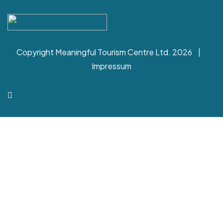
Copyright Meaningful Tourism Centre Ltd. 2026 |
Impressum