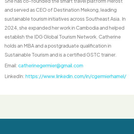
She has co-founded the smart travel platform Herost
and served as CEO of Destination Mekong, leading
sustainable tourism initiatives across Southeast Asia. In
2024, she expanded her work in Cambodia and helped
establish the IDG Global Tourism Network. Catherine
holds an MBA and a postgraduate qualification in
Sustainable Tourism and is a certified GSTC trainer.
Email:
catherinegermier@gmail.com
LinkedIn:
https://www.linkedin.com/in/cgermierhamel/