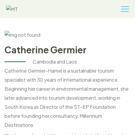
Catherine Germier
Cambodia and Laos
Catherine Germier-Hamel is a sustainable tourism
specialist with 30 years of international experience.
Beginning her career in environmental management, she
later advanced into tourism development, working in
South Korea as Director of the ST-EP Foundation
before founding her consultancy, Millennium
Destinations.